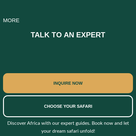
MORE
TALK TO AN EXPERT
INQUIRE NOW
CHOOSE YOUR SAFARI
Discover Africa with our expert guides. Book now and let
your dream safari unfold!