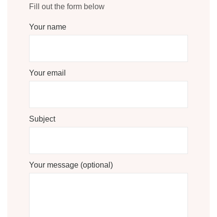
Fill out the form below
Your name
Your email
Subject
Your message (optional)