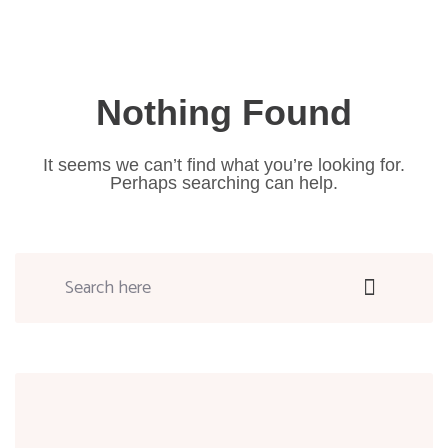
Nothing Found
It seems we can’t find what you’re looking for.
Perhaps searching can help.