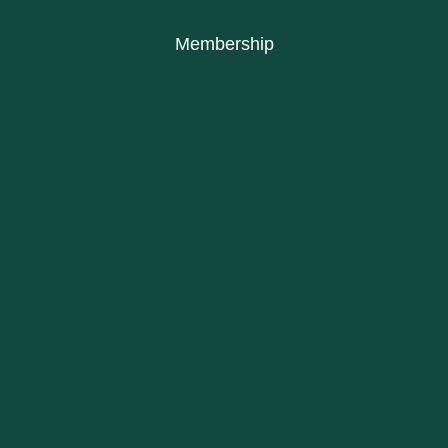
Membership