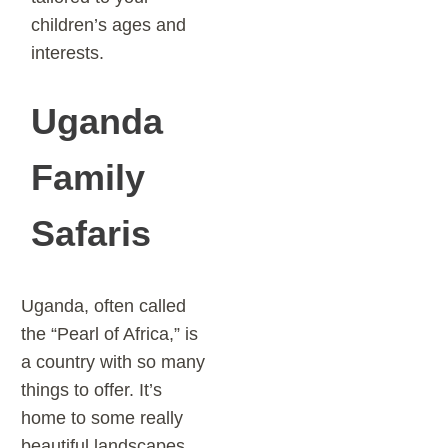
children’s ages and
interests.
Uganda
Family
Safaris
Uganda, often called
the “Pearl of Africa,” is
a country with so many
things to offer. It’s
home to some really
beautiful landscapes