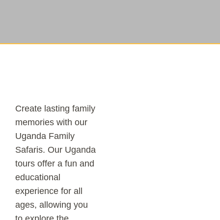
Create lasting family
memories with our
Uganda Family
Safaris. Our Uganda
tours offer a fun and
educational
experience for all
ages, allowing you
to explore the