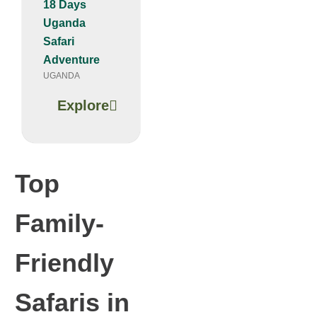
18 Days
Uganda
Safari
Adventure
UGANDA
Explore
Top
Family-
Friendly
Safaris in