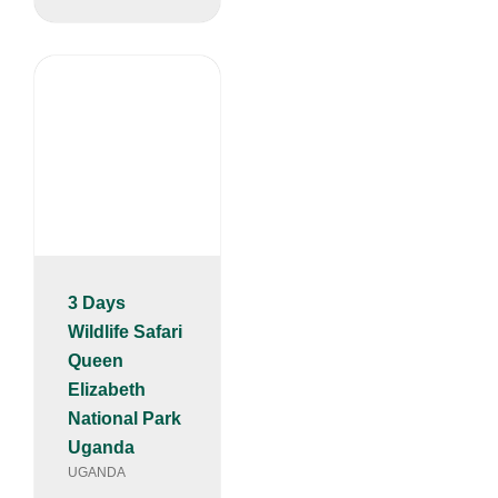
3 Days
Wildlife Safari
Queen
Elizabeth
National Park
Uganda
UGANDA