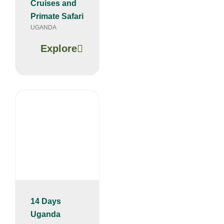
Cruises and
Primate Safari
UGANDA
Explore
14 Days
Uganda