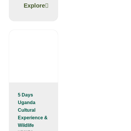
Explore
5 Days
Uganda
Cultural
Experience &
Wildlife