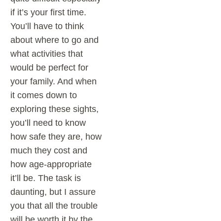
if it’s your first time.
You’ll have to think
about where to go and
what activities that
would be perfect for
your family. And when
it comes down to
exploring these sights,
you’ll need to know
how safe they are, how
much they cost and
how age-appropriate
it’ll be. The task is
daunting, but I assure
you that all the trouble
will be worth it by the