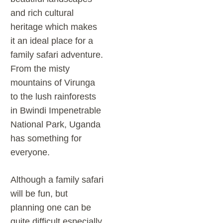
and rich cultural
heritage which makes
it an ideal place for a
family safari adventure.
From the misty
mountains of Virunga
to the lush rainforests
in Bwindi Impenetrable
National Park, Uganda
has something for
everyone.
Although a family safari
will be fun, but
planning one can be
quite difficult especially