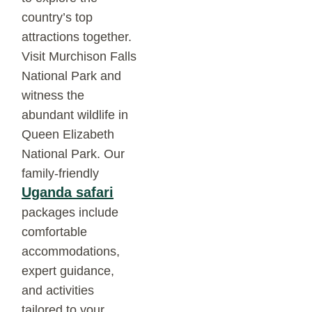
country’s top
attractions together.
Visit Murchison Falls
National Park and
witness the
abundant wildlife in
Queen Elizabeth
National Park. Our
family-friendly
Uganda safari
packages include
comfortable
accommodations,
expert guidance,
and activities
tailored to your