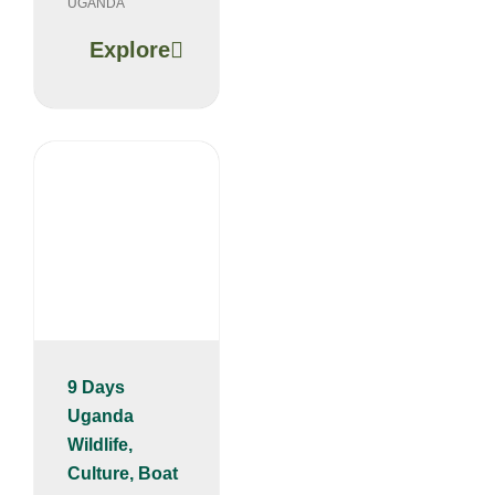
UGANDA
Explore
9 Days
Uganda
Wildlife,
Culture, Boat