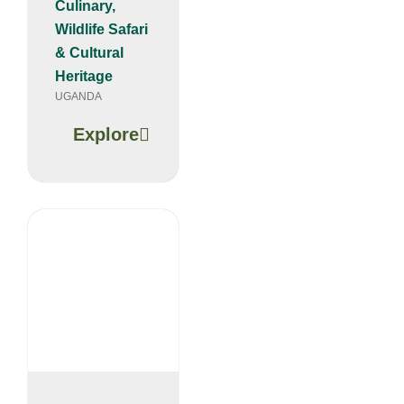
Culinary,
Wildlife Safari
& Cultural
Heritage
UGANDA
Explore