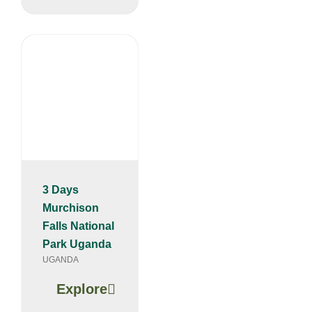
3 Days
Murchison
Falls National
Park Uganda
UGANDA
Explore