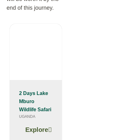
end of this journey.
2 Days Lake
Mburo
Wildlife Safari
UGANDA
Explore